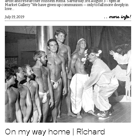
artist and researcher Hussein Mitha. Sarturday 3rd August 3 – 6pm at
Market Gallery “We have given up communism — only to fall more deeply in
love…
.. more info!
July 19, 2019
On my way home | Richard