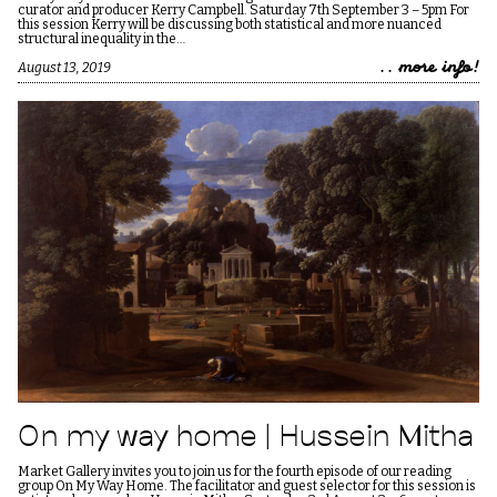
curator and producer Kerry Campbell. Saturday 7th September 3 – 5pm For
this session Kerry will be discussing both statistical and more nuanced
structural inequality in the…
.. more info!
August 13, 2019
On my way home | Hussein Mitha
Market Gallery invites you to join us for the fourth episode of our reading
group On My Way Home. The facilitator and guest selector for this session is