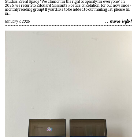
Studios Event Space “We clamor for the right to opacity for everyone” In
2026, we return to Édouard Glissant’s Poetics of Relation, for our now once-
monthly reading group! If you’d like to be added to our mailing list, please fill
in…
.. more info!
January 7, 2026