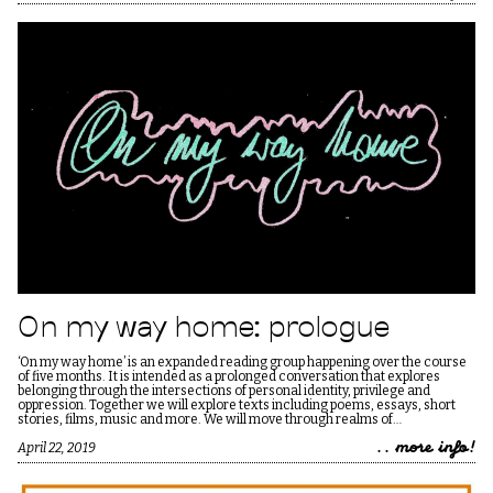
On my way home: prologue
‘On my way home’ is an expanded reading group happening over the course
of five months. It is intended as a prolonged conversation that explores
belonging through the intersections of personal identity, privilege and
oppression. Together we will explore texts including poems, essays, short
stories, films, music and more. We will move through realms of…
.. more info!
April 22, 2019