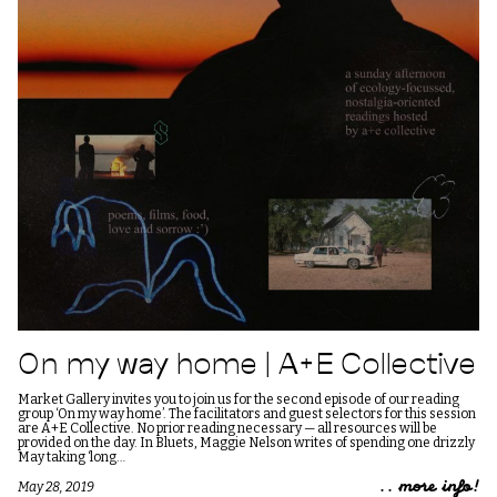
On my way home | A+E Collective
Market Gallery invites you to join us for the second episode of our reading
group ‘On my way home’. The facilitators and guest selectors for this session
are A+E Collective. No prior reading necessary — all resources will be
provided on the day. In Bluets, Maggie Nelson writes of spending one drizzly
May taking ‘long…
.. more info!
May 28, 2019