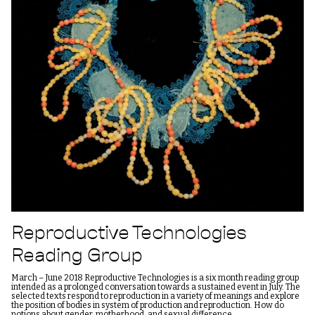
Reproductive Technologies
Reading Group
March – June 2018 Reproductive Technologies is a six month reading group
intended as a prolonged conversation towards a sustained event in July. The
selected texts respond to reproduction in a variety of meanings and explore
the position of bodies in system of production and reproduction. How do
notions about gender, motherhood, and sexual difference…