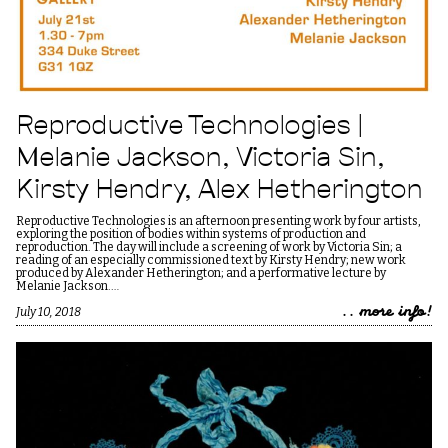
Reproductive Technologies |
Melanie Jackson, Victoria Sin,
Kirsty Hendry, Alex Hetherington
Reproductive Technologies is an afternoon presenting work by four artists,
exploring the position of bodies within systems of production and
reproduction. The day will include a screening of work by Victoria Sin; a
reading of an especially commissioned text by Kirsty Hendry; new work
produced by Alexander Hetherington; and a performative lecture by
Melanie Jackson.…
.. more info!
July 10, 2018