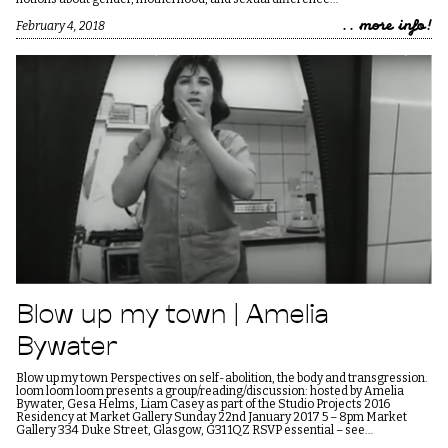
.. more info!
February 4, 2018
Blow up my town | Amelia
Bywater
Blow up my town Perspectives on self-abolition, the body and transgression.
loom loom loom presents a group/reading/discussion: hosted by Amelia
Bywater, Gesa Helms, Liam Casey as part of the Studio Projects 2016
Residency at Market Gallery Sunday 22nd January 2017 5 – 8pm Market
Gallery 334 Duke Street, Glasgow, G31 1QZ RSVP essential – see…