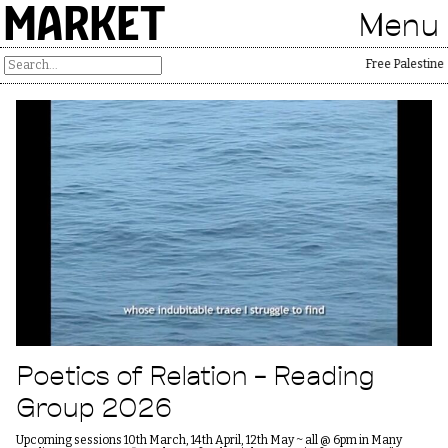
MARKET
Menu
Free Palestine
Poetics of Relation – Reading
Group 2026
Upcoming sessions 10th March, 14th April, 12th May ~ all @ 6pm in Many