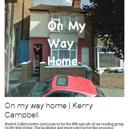
On my way home | Kerry
Campbell
Market Gallery invites you to join us for the fifth episode of our reading group
On My Way Home. The facilitator and guest selector for this session is