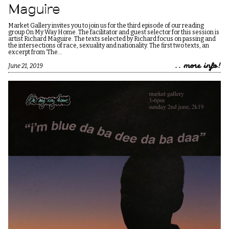
Maguire
Market Gallery invites you to join us for the third episode of our reading
group On My Way Home. The facilitator and guest selector for this session is
artist Richard Maguire. The texts selected by Richard focus on passing and
the intersections of race, sexuality and nationality. The first two texts, an
excerpt from ‘The…
.. more info!
June 21, 2019