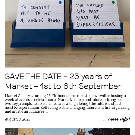
SAVE THE DATE – 25 years of
Market – 1st to 6th September
Market Gallery is turning 25!! To honour this milestone we will be hosting a
week of events in celebration of Market’s history and future, orbiting around
two key prompts: to consent not to be a single being / the future and past
must be superstitious Reflecting on the changing nature of artist-organising
and artist-run initiatives,…
.. more info!
August 13, 2025