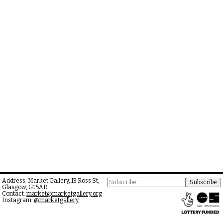
Address: Market Gallery, 13 Ross St,
Glasgow, G1 5AR
Contact:
market@marketgallery.org
Instagram:
@marketgallery