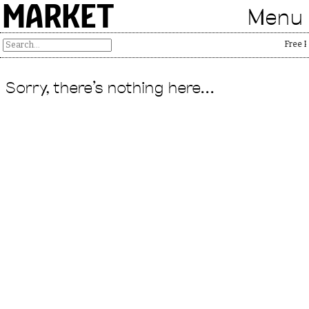
MARKET
Menu
Free P
Sorry, there's nothing here...