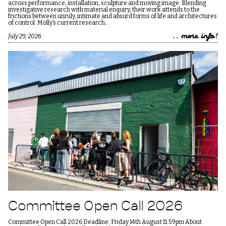
across performance, installation, sculpture and moving image. Blending
investigative research with material enquiry, their work attends to the
frictions between unruly, intimate and absurd forms of life and architectures
of control. Molly’s current research…
.. more info!
July 29, 2026
Committee Open Call 2026
Committee Open Call 2026 Deadline: Friday 14th August 11.59pm About