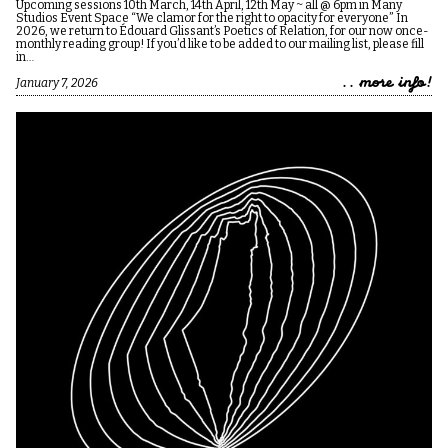
Upcoming sessions 10th March, 14th April, 12th May ~ all @ 6pm in Many
Studios Event Space “We clamor for the right to opacity for everyone” In
2026, we return to Édouard Glissant’s Poetics of Relation, for our now once-
monthly reading group! If you’d like to be added to our mailing list, please fill
in…
.. more info!
January 7, 2026