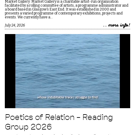
Market Gallery: Market Gallery is a charitable artist-run organisation
facilitated by a rolling committee of artists, a programme administrator and
a board based in Glasgow’s East End. It was established in 2000 and
presents a varied programme of contemporary exhibitions, projects and
events. We currently have a…
.. more info!
July 24, 2026
Poetics of Relation – Reading
Group 2026