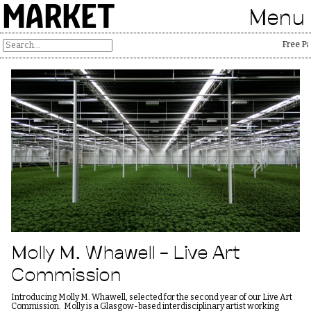
MARKET
Menu
Free Pales
Molly M. Whawell – Live Art
Commission
Introducing Molly M. Whawell, selected for the second year of our Live Art
Commission. Molly is a Glasgow-based interdisciplinary artist working