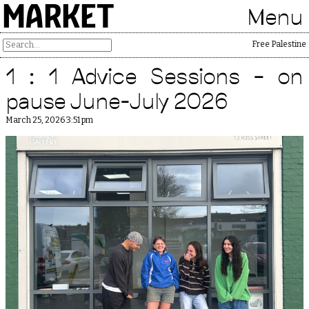
MARKET
Menu
Free Palestine
1 : 1 Advice Sessions – on
pause June-July 2026
March 25, 2026 3:51 pm