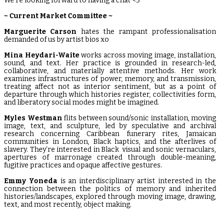
We’re looking forward to having a chat <3
~ Current Market Committee ~
Marguerite
Carson
hates the rampant professionalisation
demanded of us by artist bios xo
Mina Heydari-Waite
works across moving image, installation,
sound, and text. Her practice is grounded in research-led,
collaborative, and materially attentive methods. Her work
examines infrastructures of power, memory, and transmission,
treating affect not as interior sentiment, but as a point of
departure through which histories register, collectivities form,
and liberatory social modes might be imagined.
Myles Westman
flits between sound/sonic installation, moving
image, text, and sculpture, led by speculative and archival
research concerning Caribbean funerary rites, Jamaican
communities in London, Black haptics, and the afterlives of
slavery. They’re interested in Black visual and sonic vernaculars,
apertures of marronage created through double-meaning,
fugitive practices and opaque affective gestures.
Emmy Yoneda
is an interdisciplinary artist interested in the
connection between the politics of memory and inherited
histories/landscapes, explored through moving image, drawing,
text, and most recently, object making.