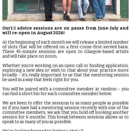
Our1:1 advice sessions are on pause from June-July and
will re-open in August 2026!
At the beginning of each month we will release a limited number
of slots that will be offered on a first-come-first-served basis.
These 45-minute sessions are open to Glasgow-based artists
and will take place on zoom.
Whether you’re working on an open call or funding application,
exploring a new idea or wish to chat about your practice more
broadly – it’s really important to us that the mentoring session
be used in a way that feels right for you.
You will be paired with a committee member at random – you
can find a short bio for each committee member below.
We are keen to offer the sessions to as many people as possible
so if you have had a mentoring session recently with one of the
committee members, we ask that you hold off booking another
session for 6 months. This break between sessions allows us to
speak to as many of you as possible.