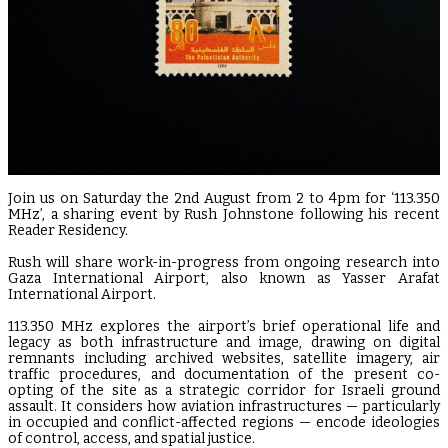
Join us on Saturday the 2nd August from 2 to 4pm for ‘113.350
MHz’, a sharing event by Rush Johnstone following his recent
Reader Residency.
Rush will share work-in-progress from ongoing research into
Gaza International Airport, also known as Yasser Arafat
International Airport.
113.350 MHz explores the airport’s brief operational life and
legacy as both infrastructure and image, drawing on digital
remnants including archived websites, satellite imagery, air
traffic procedures, and documentation of the present co-
opting of the site as a strategic corridor for Israeli ground
assault. It considers how aviation infrastructures — particularly
in occupied and conflict-affected regions — encode ideologies
of control, access, and spatial justice.