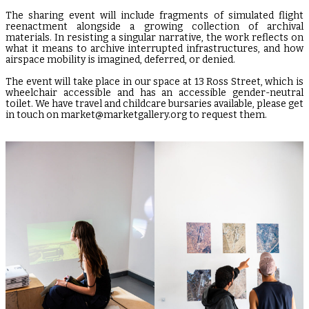
The sharing event will include fragments of simulated flight
reenactment alongside a growing collection of archival
materials. In resisting a singular narrative, the work reflects on
what it means to archive interrupted infrastructures, and how
airspace mobility is imagined, deferred, or denied.
The event will take place in our space at 13 Ross Street, which is
wheelchair accessible and has an accessible gender-neutral
toilet. We have travel and childcare bursaries available, please get
in touch on market@marketgallery.org to request them.