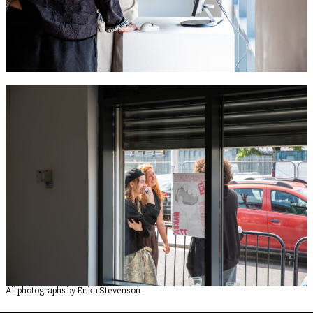
All photographs by Erika Stevenson