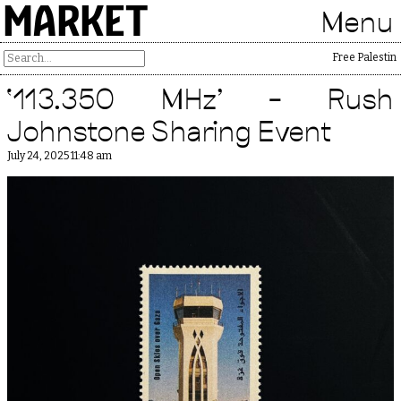
MARKET
Menu
Free Palestine
‘113.350 MHz’ – Rush
Johnstone Sharing Event
July 24, 2025 11:48 am