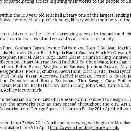
 of participating artists in gifting their works to the people of G
ithin the 100 year old Mitchell Library, one of the largest lending l
llows the model of a public lending library which members of the 
 in resistance to the tide of narrowing access to the arts and ed
e art can be borrowed and enjoyed by all sectors of society.
ln Burn, Graham Fagan, Joanne Tatham and Tom O’Sullivan, Mark V
ikka Halonen, Oliver Braid, Elpida Hadzi-Vasileva, Mark McGowan, 
tephen Hurrel, Alec Finlay, Laura Eldret, Calum Stirling, Andrew 
ddlecombe, Stuart Murray, David Faithfull, Yu-Chen Wang, Jonathan
rtson, Peter Evans, Beagles and Ramsay, Jemima Brown, Ally 
 Oggenfuss, Roos Dijkhuizen, Kevin Hunt, Clara Ursitti, Tessa Lync
, Pilvi Takala, Razan Akermay, Rachel Maclean, Pester & Rossi, 
ine Donachie and Roddy Buchanan, Tim Savage, Ciara Phillips
 Ewan Manson, Rachel Barron, Sarah Laing, John Vella, Tom Nolan
am, Ashley McCormick.
 & Sebastian Gorton Kalvik have been commissioned to design a li
neys the artworks take as they spread throughout the city. Art L
 Artworks from George Square at 11am on Friday 20th April. All mem
 issued from Friday 20th April and borrowing will begin on Monday 
be available from 9th April
http://www.artlendinglibrary.org.uk.