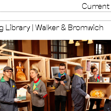
Current
g Library | Walker & Bromwich