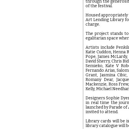
through the generosity
of the festival.
Housed appropriately w
Art Lending Library fo
charge.
The project stands to
egalitarian space wher
Artists include Penki
Katie Cuddon, Henna R
Pope, James McLardy, S
David Sherry, Chris Bi
Semieko, Kate V Robe
Fernando Arias, Salome
Grant, Jasmina Cibic
Romany Dear, Jacquel
Mackenzie, Ross Frew,
Kelly, Michael Needh
Designers Sophie Dyer
in real time the jour
launched by Parade of
invited to attend.
Library cards will be
library catalogue will 