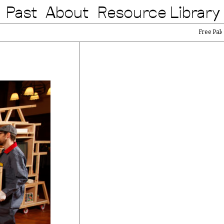
Past
About
Resource Library
Free Palestine