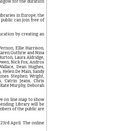
lasgow for the duration
ibraries in Europe, the
public can join free of
ucation by creating an
ernon, Ellie Harrison,
Karen Guthrie and Nina
Burton, Laura Aldridge,
 Owen, Nick Fox, Andros
Wallace, Dean Hughes,
h, Helen De Main, Sandy
James Stephen Wright,
, Catrin Jeans, Chris
, Kate Murphy, Deborah
ve on line map to show
ending Library will be
bers of the public are
23rd April. The online