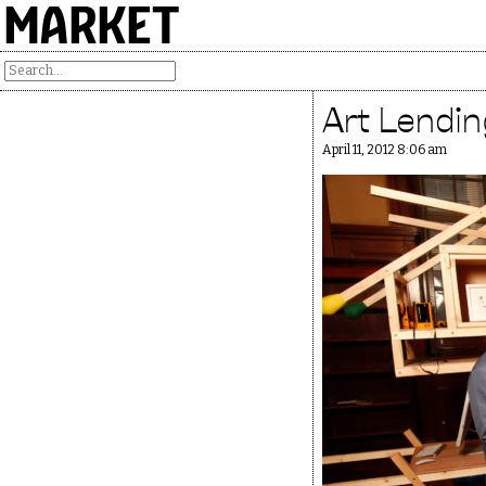
MARKET
Art Lendin
April 11, 2012 8:06 am