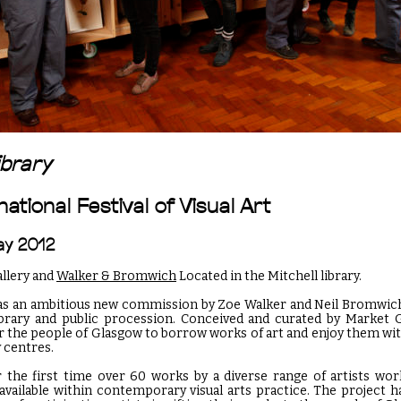
ibrary
ational Festival of Visual Art
May 2012
allery and
Walker & Bromwich
Located in the Mitchell library.
s an ambitious new commission by Zoe Walker and Neil Bromwic
brary and public procession. Conceived and curated by Market G
r the people of Glasgow to borrow works of art and enjoy them wi
 centres.
r the first time over 60 works by a diverse range of artists wo
vailable within contemporary visual arts practice. The project 