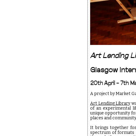
Art Lending L
Glasgow Intern
20th April – 7th 
A project by Market G
Art Lending Library
wa
of an experimental li
unique opportunity fo
places and community
It brings together fo
spectrum of formats a