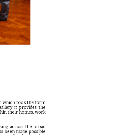
h which took the form
allery it provides the
thin their homes, work
rking across the broad
has been made possible