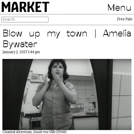
MARKET
Menu
Free Palesti
Blow up my town | Amelia
Bywater
January 2, 2017 1:44 pm
Chantal Akerman,
Saute ma Ville
(1968)