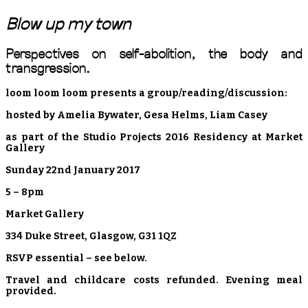
Blow up my town
Perspectives on self-abolition, the body and
transgression.
loom loom loom presents a group/reading/discussion:
hosted by Amelia Bywater, Gesa Helms, Liam Casey
as part of the Studio Projects 2016 Residency at Market
Gallery
Sunday 22nd January 2017
5 – 8pm
Market Gallery
334 Duke Street, Glasgow, G31 1QZ
RSVP essential – see below.
Travel and childcare costs refunded. Evening meal
provided.