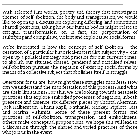
_______________________________________________________
With selected film-works, poetry and theory that investigates
themes of self-abolition, the body and transgression, we would
like to open up a discussion exploring differing (and sometimes
shared) positions, asking how our human bodies might relate to
critique, transformation, or, in fact, the perpetuation of
stultifying and compulsive, violent and exploitative social forms.
We’re interested in how the concept of self-abolition – the
cessation of a particular historical-materialist subjectivity – can
open up a political strategy and practice for our current times:
to abolish our situated classed, gendered and racialised selves.
Self-abolition pursues the negation of existing social forms by
means of a collective subject that abolishes itself in struggle.
Questions for us are: how might these struggles manifest? How
can we understand the manifestation of this process? And what
are their limitations? For this, we are looking towards aesthetic
practices that explore embodied processes of negation, in both
presence and absence: six different pieces by Chantal Akerman,
Jack Halberstam, Bhanu Kapil, Nathaniel Mackey, Pipilotti Rist
and Marina Vishmidt. Some of these present forms and
practices of self-abolition, transgression, and embodiment;
others make conceptual propositions. We hope this will lead to
a discussion through the shared and varied practices of those
who join us in the event.