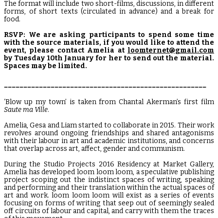
The format will include two short-films, discussions, in different
forms, of short texts (circulated in advance) and a break for
food.
RSVP: We are asking participants to spend some time
with the source materials, if you would like to attend the
event, please contact Amelia at
loomternet@gmail.com
by Tuesday 10th January for her to send out the material.
Spaces may be limited.
____________________________________________________
‘Blow up my town’ is taken from Chantal Akerman’s first film
Saute ma Ville
.
Amelia, Gesa and Liam started to collaborate in 2015. Their work
revolves around ongoing friendships and shared antagonisms
with their labour in art and academic institutions, and concerns
that overlap across art, affect, gender and communism.
During the Studio Projects 2016 Residency at Market Gallery,
Amelia has developed loom loom loom, a speculative publishing
project scoping out the indistinct spaces of writing, speaking
and performing and their translation within the actual spaces of
art and work. loom loom loom will exist as a series of events
focusing on forms of writing that seep out of seemingly sealed
off circuits of labour and capital, and carry with them the traces