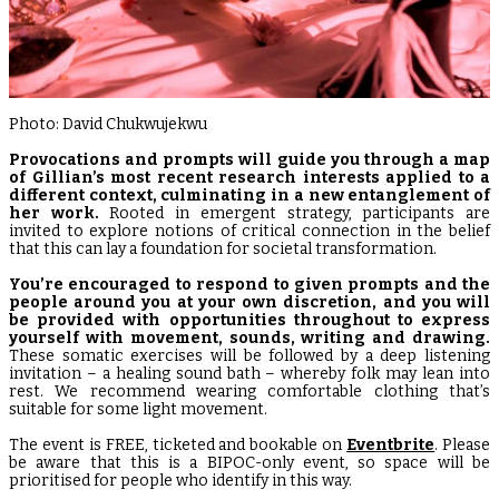
Photo: David Chukwujekwu
Provocations and prompts will guide you through a map
of Gillian’s most recent research interests
applied to a
different context, culminating in a new entanglement of
her work.
Rooted in emergent strategy, participants are
invited to explore notions of critical connection in the belief
that this can lay a foundation for societal transformation.
You’re encouraged to respond to given prompts and the
people around you at your own discretion, and you will
be provided with opportunities throughout to express
yourself with movement, sounds, writing and drawing.
These somatic exercises will be followed by a deep listening
invitation – a healing sound bath – whereby folk may lean into
rest. We recommend wearing comfortable clothing that’s
suitable for some light movement.
The event is FREE, ticketed and bookable on
Eventbrite
. Please
be aware that this is a BIPOC-only event, so space will be
prioritised for people who identify in this way.