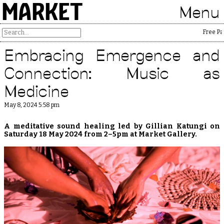
MARKET
Menu
Free Palest
Embracing Emergence and
Connection: Music as
Medicine
May 8, 2024 5:58 pm
A meditative sound healing led by Gillian Katungi on
Saturday 18 May 2024 from 2–5pm at Market Gallery.