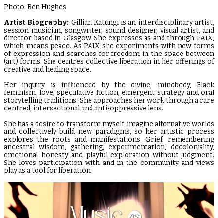
Photo: Ben Hughes
Artist Biography:
Gillian Katungi is an interdisciplinary artist,
session musician, songwriter, sound designer, visual artist, and
director based in Glasgow. She expresses as and through PAIX,
which means peace. As PAIX she experiments with new forms
of expression and searches for freedom in the space between
(art) forms. She centres collective liberation in her offerings of
creative and healing space.
Her inquiry is influenced by the divine, mindbody, Black
feminism, love, speculative fiction, emergent strategy and oral
storytelling traditions. She approaches her work through a care
centred, intersectional and anti-oppressive lens.
She has a desire to transform myself, imagine alternative worlds
and collectively build new paradigms, so her artistic process
explores the roots and manifestations. Grief, remembering
ancestral wisdom, gathering, experimentation, decoloniality,
emotional honesty and playful exploration without judgment.
She loves participation with and in the community and views
play as a tool for liberation.