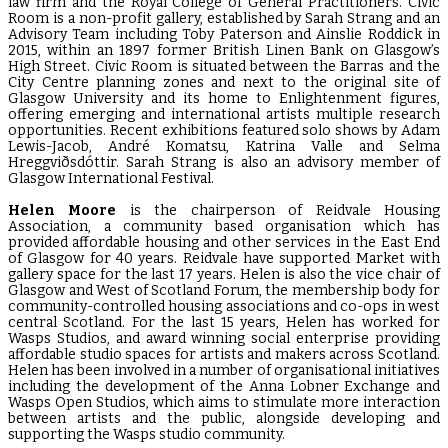
law firm and the Royal College of General Practitioners. Civic
Room is a non-profit gallery, established by Sarah Strang and an
Advisory Team including Toby Paterson and Ainslie Roddick in
2015, within an 1897 former British Linen Bank on Glasgow’s
High Street. Civic Room is situated between the Barras and the
City Centre planning zones and next to the original site of
Glasgow University and its home to Enlightenment figures,
offering emerging and international artists multiple research
opportunities. Recent exhibitions featured solo shows by Adam
Lewis-Jacob, André Komatsu, Katrina Valle and Selma
Hreggviðsdóttir. Sarah Strang is also an advisory member of
Glasgow International Festival.
Helen Moore
is the chairperson of Reidvale Housing
Association, a community based organisation which has
provided affordable housing and other services in the East End
of Glasgow for 40 years. Reidvale have supported Market with
gallery space for the last 17 years. Helen is also the vice chair of
Glasgow and West of Scotland Forum, the membership body for
community-controlled housing associations and co-ops in west
central Scotland. For the last 15 years, Helen has worked for
Wasps Studios, and award winning social enterprise providing
affordable studio spaces for artists and makers across Scotland.
Helen has been involved in a number of organisational initiatives
including the development of the Anna Lobner Exchange and
Wasps Open Studios, which aims to stimulate more interaction
between artists and the public, alongside developing and
supporting the Wasps studio community.