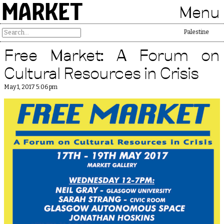
MARKET
Menu
Free Palestine
Free Market: A Forum on
Cultural Resources in Crisis
May 1, 2017 5:06 pm