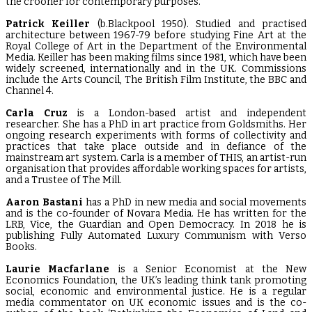
the crooner for contemporary purposes.
Patrick Keiller
(b.Blackpool 1950). Studied and practised
architecture between 1967-79 before studying Fine Art at the
Royal College of Art in the Department of the Environmental
Media. Keiller has been making films since 1981, which have been
widely screened, internationally and in the UK. Commissions
include the Arts Council, The British Film Institute, the BBC and
Channel 4.
Carla Cruz
is a London-based artist and independent
researcher. She has a PhD in art practice from Goldsmiths. Her
ongoing research experiments with forms of collectivity and
practices that take place outside and in defiance of the
mainstream art system. Carla is a member of THIS, an artist-run
organisation that provides affordable working spaces for artists,
and a Trustee of The Mill.
Aaron Bastani
has a PhD in new media and social movements
and is the co-founder of Novara Media. He has written for the
LRB, Vice, the Guardian and Open Democracy. In 2018 he is
publishing Fully Automated Luxury Communism with Verso
Books.
Laurie Macfarlane
is a Senior Economist at the New
Economics Foundation, the UK’s leading think tank promoting
social, economic and environmental justice. He is a regular
media commentator on UK economic issues and is the co-