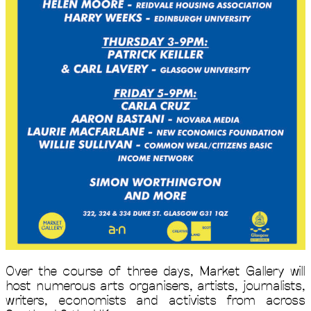
Over the course of three days, Market Gallery will
host numerous arts organisers, artists, journalists,
writers, economists and activists from across