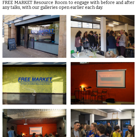
FREE MARKET Resource Room to engage with before and after
any talks, with our galleries open earlier each day.