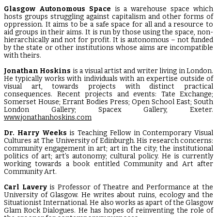
Glasgow Autonomous Space
is a warehouse space which
hosts groups struggling against capitalism and other forms of
oppression. It aims to be a safe space for all and a resource to
aid groups in their aims. It is run by those using the space, non-
hierarchically and not for profit. It is autonomous – not funded
by the state or other institutions whose aims are incompatible
with theirs.
Jonathan Hoskins
is a visual artist and writer living in London.
He typically works with individuals with an expertise outside of
visual art, towards projects with distinct practical
consequences. Recent projects and events: Tate Exchange;
Somerset House; Errant Bodies Press; Open School East; South
London Gallery; Spacex Gallery, Exeter.
www.jonathanhoskins.com
Dr. Harry Weeks
is Teaching Fellow in Contemporary Visual
Cultures at The University of Edinburgh. His research concerns:
community engagement in art; art in the city; the institutional
politics of art; art’s autonomy; cultural policy. He is currently
working towards a book entitled Community and Art after
Community Art.
Carl Lavery
is Professor of Theatre and Performance at the
University of Glasgow. He writes about ruins, ecology and the
Situationist International. He also works as apart of the Glasgow
Glam Rock Dialogues. He has hopes of reinventing the role of