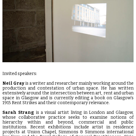
Invited speakers:
Neil Gray
is a writer and researcher mainly working around the
production and contestation of urban space. He has written
extensively around the intersection between art, rent and urban
space in Glasgow and is currently editing a book on Glasgow’s
1915 Rent Strikes and their contemporary relevance.
Sarah Strang
is a visual artist living in London and Glasgow,
whose collaborative practice seeks to examine notions of
hierarchy within and beyond, commercial and public
institutions. Recent exhibitions include artist in residence
projects at Union Chapel, Simmons & Simmons international