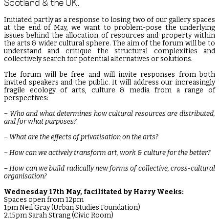
Scotland & the UK.
Initiated partly as a response to losing two of our gallery spaces
at the end of May, we want to problem-pose the underlying
issues behind the allocation of resources and property within
the arts & wider cultural sphere. The aim of the forum will be to
understand and critique the structural complexities and
collectively search for potential alternatives or solutions.
The forum will be free and will invite responses from both
invited speakers and the public. It will address our increasingly
fragile ecology of arts, culture & media from a range of
perspectives:
– Who and what determines how cultural resources are distributed,
and for what purposes?
– What are the effects of privatisation on the arts?
– How can we actively transform art, work & culture for the better?
– How can we build radically new forms of collective, cross-cultural
organisation?
Wednesday 17th May, facilitated by Harry Weeks:
Spaces open from 12pm
1pm Neil Gray (Urban Studies Foundation)
2.15pm Sarah Strang (Civic Room)