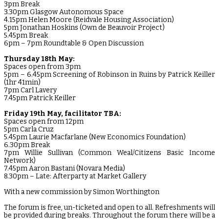
3pm Break
3.30pm Glasgow Autonomous Space
4.15pm Helen Moore (Reidvale Housing Association)
5pm Jonathan Hoskins (Own de Beauvoir Project)
5.45pm Break
6pm – 7pm Roundtable & Open Discussion
Thursday 18th May:
Spaces open from 3pm
5pm – 6.45pm Screening of Robinson in Ruins by Patrick Keiller
(1hr 41min)
7pm Carl Lavery
7.45pm Patrick Keiller
Friday 19th May, facilitator TBA:
Spaces open from 12pm
5pm Carla Cruz
5.45pm Laurie Macfarlane (New Economics Foundation)
6.30pm Break
7pm Willie Sullivan (Common Weal/Citizens Basic Income
Network)
7.45pm Aaron Bastani (Novara Media)
8.30pm – Late: Afterparty at Market Gallery
With a new commission by Simon Worthington
The forum is free, un-ticketed and open to all. Refreshments will
be provided during breaks. Throughout the forum there will be a