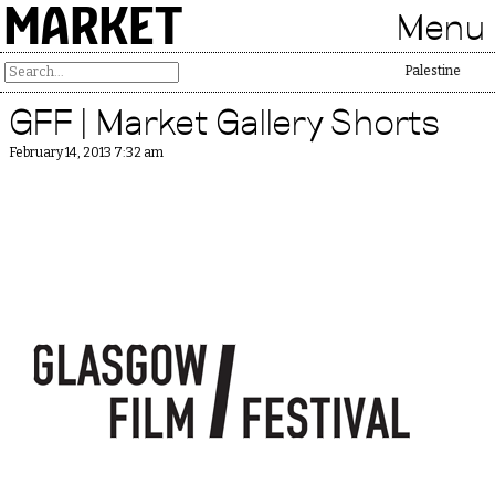
MARKET
Menu
Free Palestine
GFF | Market Gallery Shorts
February 14, 2013 7:32 am