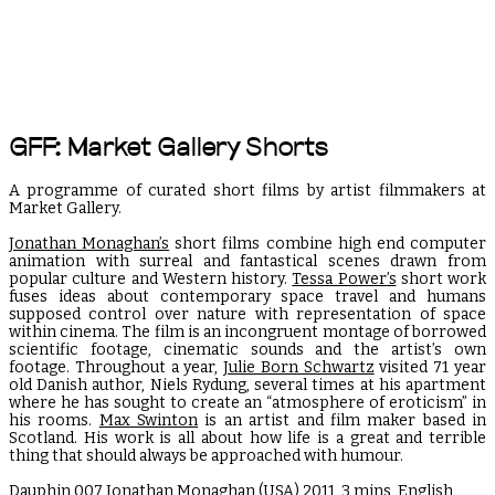
GFF: Market Gallery Shorts
A programme of curated short films by artist filmmakers at
Market Gallery.
Jonathan Monaghan’s
short films combine high end computer
animation with surreal and fantastical scenes drawn from
popular culture and Western history.
Tessa Power’s
short work
fuses ideas about contemporary space travel and humans
supposed control over nature with representation of space
within cinema. The film is an incongruent montage of borrowed
scientific footage, cinematic sounds and the artist’s own
footage. Throughout a year,
Julie Born Schwartz
visited 71 year
old Danish author, Niels Rydung, several times at his apartment
where he has sought to create an “atmosphere of eroticism” in
his rooms.
Max Swinton
is an artist and film maker based in
Scotland. His work is all about how life is a great and terrible
thing that should always be approached with humour.
Dauphin 007
Jonathan Monaghan
(USA) 2011, 3 mins, English