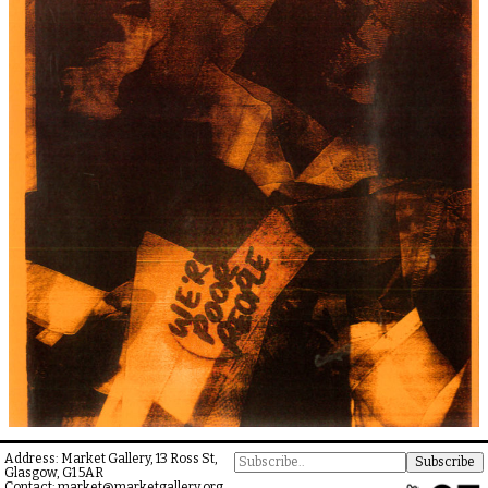
Address: Market Gallery, 13 Ross St,
Glasgow, G1 5AR
Contact:
market@marketgallery.org