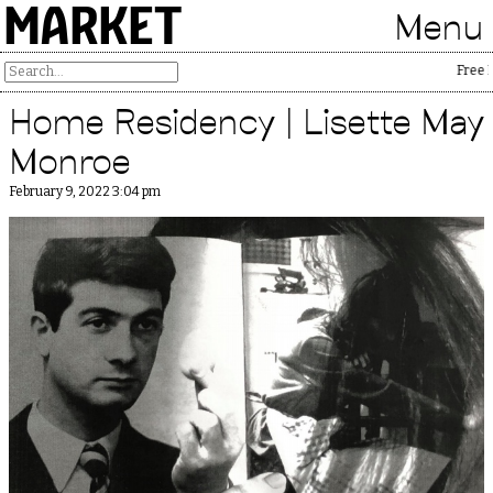
MARKET
Menu
Free Palesti
Home Residency | Lisette May
Monroe
February 9, 2022 3:04 pm