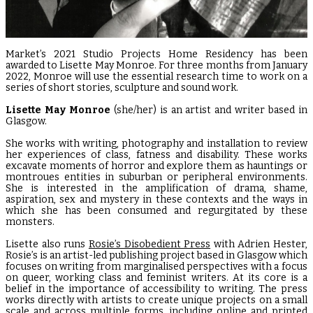
Market’s 2021 Studio Projects Home Residency has been
awarded to Lisette May Monroe. For three months from January
2022, Monroe will use the essential research time to work on a
series of short stories, sculpture and sound work.
Lisette May Monroe
(she/her) is an artist and writer based in
Glasgow.
She works with writing, photography and installation to review
her experiences of class, fatness and disability. These works
excavate moments of horror and explore them as hauntings or
montroues entities in suburban or peripheral environments.
She is interested in the amplification of drama, shame,
aspiration, sex and mystery in these contexts and the ways in
which she has been consumed and regurgitated by these
monsters.
Lisette also runs
Rosie’s Disobedient Press
with Adrien Hester,
Rosie’s is an artist-led publishing project based in Glasgow which
focuses on writing from marginalised perspectives with a focus
on queer, working class and feminist writers. At its core is a
belief in the importance of accessibility to writing. The press
works directly with artists to create unique projects on a small
scale and across multiple forms, including online and printed