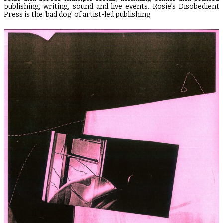
publishing, writing, sound and live events. Rosie’s Disobedient
Press is the ‘bad dog’ of artist-led publishing.