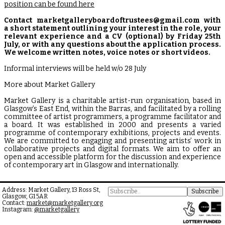
position can be found here
Contact marketgalleryboardoftrustees@gmail.com with
a short statement outlining your interest in the role, your
relevant experience and a CV (optional) by Friday 25th
July, or with any questions about the application process.
We welcome written notes, voice notes or short videos.
Informal interviews will be held w/o 28 July
More about Market Gallery
Market Gallery is a charitable artist-run organisation, based in
Glasgow’s East End, within the Barras, and facilitated by a rolling
committee of artist programmers, a programme facilitator and
a board. It was established in 2000 and presents a varied
programme of contemporary exhibitions, projects and events.
We are committed to engaging and presenting artists’ work in
collaborative projects and digital formats. We aim to offer an
open and accessible platform for the discussion and experience
of contemporary art in Glasgow and internationally.
Address: Market Gallery, 13 Ross St,
Glasgow, G1 5AR
Contact:
market@marketgallery.org
Instagram:
@marketgallery