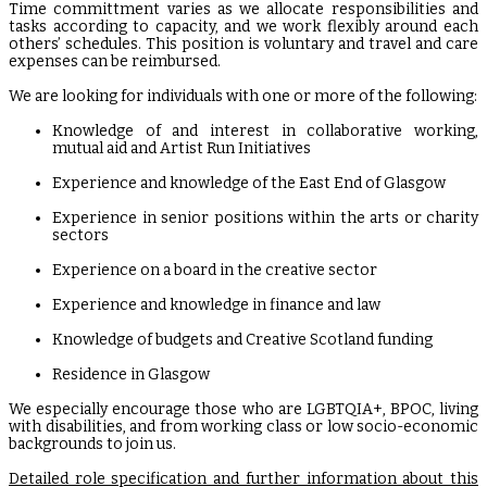
Time committment varies as we allocate responsibilities and
tasks according to capacity, and we work flexibly around each
others’ schedules. This position is voluntary and travel and care
expenses can be reimbursed.
We are looking for individuals with one or more of the following:
Knowledge of and interest in collaborative working,
mutual aid and Artist Run Initiatives
Experience and knowledge of the East End of Glasgow
Experience in senior positions within the arts or charity
sectors
Experience on a board in the creative sector
Experience and knowledge in finance and law
Knowledge of budgets and Creative Scotland funding
Residence in Glasgow
We especially encourage those who are LGBTQIA+, BPOC, living
with disabilities, and from working class or low socio-economic
backgrounds to join us.
Detailed role specification and further information about this