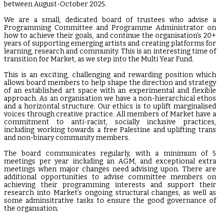
between August-October 2025.
We are a small, dedicated board of trustees who advise a
Programming Committee and Programme Administrator on
how to achieve their goals, and continue the organisation’s 20+
years of supporting emerging artists and creating platforms for
learning, research and community. This is an interesting time of
transition for Market, as we step into the Multi Year Fund.
This is an exciting, challenging and rewarding position which
allows board members to help shape the direction and strategy
of an established art space with an experimental and flexible
approach. As an organisation we have a non-hierarchical ethos
and a horizontal structure. Our ethics is to uplift marginalised
voices through creative practice. All members of Market have a
commitment to anti-racist, socially inclusive practices,
including working towards a free Palestine and uplifting trans
and non-binary community members.
The board communicates regularly, with a minimum of 5
meetings per year including an AGM, and exceptional extra
meetings when major changes need advising upon. There are
additional opportunities to advise committee members on
achieving their programming interests and support their
research into Market’s ongoing structural changes, as well as
some adminsitrative tasks to ensure the good governance of
the organsation.