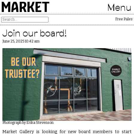
MARKET
Menu
Free Palestin
Join our board!
June 25, 2025 10:42 am
Photograph by Erika Stevenson
Market Gallery is looking for new board members to start