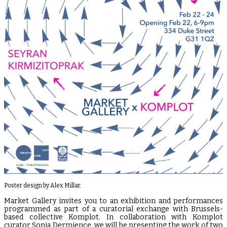
Poster design by Alex Millar.
Market Gallery invites you to an exhibition and performances
programmed as part of a curatorial exchange with Brussels-
based collective Komplot. In collaboration with Komplot
curator Sonia Dermience, we will be presenting the work of two