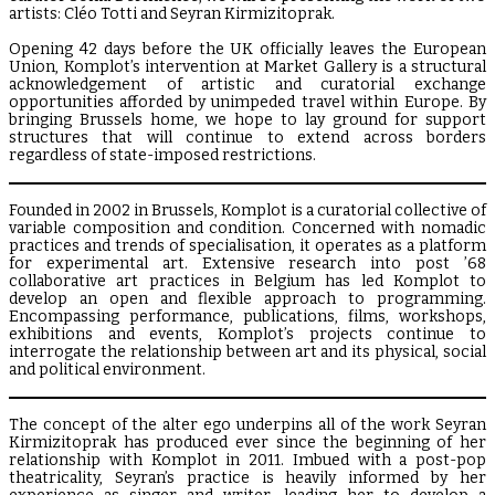
artists: Cléo Totti and Seyran Kirmizitoprak.
Opening 42 days before the UK officially leaves the European
Union, Komplot’s intervention at Market Gallery is a structural
acknowledgement of artistic and curatorial exchange
opportunities afforded by unimpeded travel within Europe. By
bringing Brussels home, we hope to lay ground for support
structures that will continue to extend across borders
regardless of state-imposed restrictions.
Founded in 2002 in Brussels, Komplot is a curatorial collective of
variable composition and condition. Concerned with nomadic
practices and trends of specialisation, it operates as a platform
for experimental art. Extensive research into post ’68
collaborative art practices in Belgium has led Komplot to
develop an open and flexible approach to programming.
Encompassing performance, publications, films, workshops,
exhibitions and events, Komplot’s projects continue to
interrogate the relationship between art and its physical, social
and political environment.
The concept of the alter ego underpins all of the work Seyran
Kirmizitoprak has produced ever since the beginning of her
relationship with Komplot in 2011. Imbued with a post-pop
theatricality, Seyran’s practice is heavily informed by her