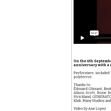
On the 6th Septembe
anniversary with a 
Performers included 
polyterror.
Thanks to:
Édouard Glissant, Bea
Alison Scott, Rosie R
Strickland, GENERATO
Klub, Many Studios a
Video by Ane Lopez