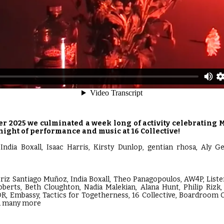
r 2025 we culminated a week long of activity celebrating M
night of performance and music at 16 Collective!
India Boxall, Isaac Harris, Kirsty Dunlop, gentian rhosa, Aly G
triz Santiago Muñoz, India Boxall, Theo Panagopoulos, AW4P, Listen
oberts, Beth Cloughton, Nadia Malekian, Alana Hunt, Philip Rizk,
R, Embassy, Tactics for Togetherness, 16 Collective, Boardroom
nd many more