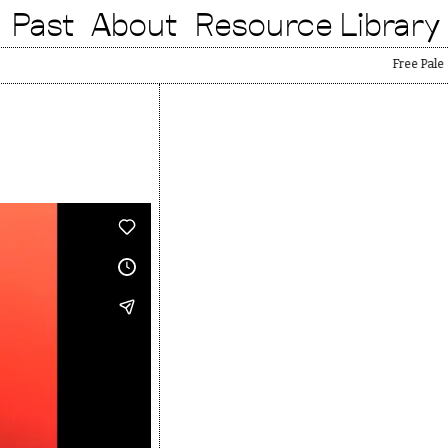
Past
About
Resource Library
Free Palestin