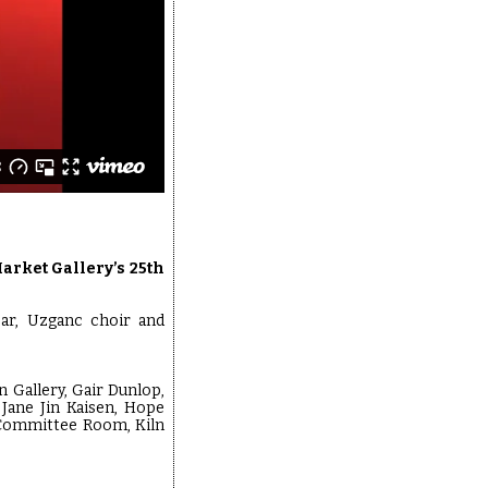
arket Gallery’s 25th
ear, Uzganc choir and
 Gallery, Gair Dunlop,
 Jane Jin Kaisen, Hope
 Committee Room, Kiln