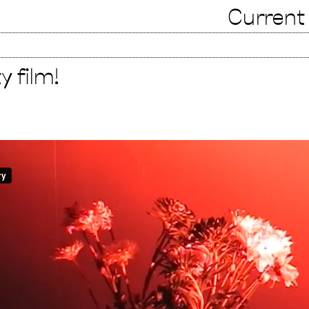
Current
 film!