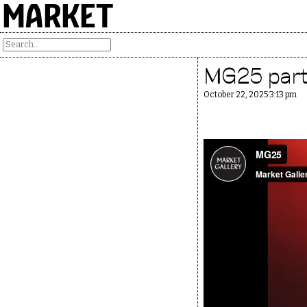
MARKET
MG25 party
October 22, 2025 3:13 pm