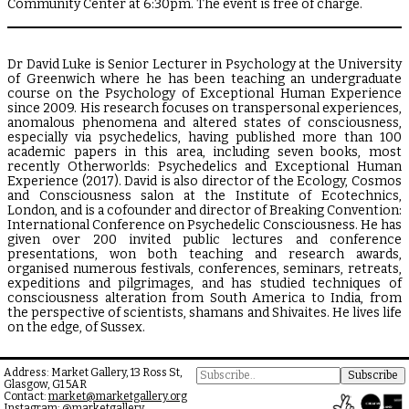
Community Center at 6:30pm. The event is free of charge.
Dr David Luke is Senior Lecturer in Psychology at the University
of Greenwich where he has been teaching an undergraduate
course on the Psychology of Exceptional Human Experience
since 2009. His research focuses on transpersonal experiences,
anomalous phenomena and altered states of consciousness,
especially via psychedelics, having published more than 100
academic papers in this area, including seven books, most
recently Otherworlds: Psychedelics and Exceptional Human
Experience (2017). David is also director of the Ecology, Cosmos
and Consciousness salon at the Institute of Ecotechnics,
London, and is a cofounder and director of Breaking Convention:
International Conference on Psychedelic Consciousness. He has
given over 200 invited public lectures and conference
presentations, won both teaching and research awards,
organised numerous festivals, conferences, seminars, retreats,
expeditions and pilgrimages, and has studied techniques of
consciousness alteration from South America to India, from
the perspective of scientists, shamans and Shivaites. He lives life
on the edge, of Sussex.
Address: Market Gallery, 13 Ross St,
Glasgow, G1 5AR
Contact:
market@marketgallery.org
Instagram:
@marketgallery