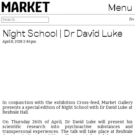
MARKET
Menu
Free
Night School | Dr David Luke
April 8, 2018 2:46 pm
In conjunction with the exhibition Cross-feed, Market Gallery
presents a special edition of Night School with Dr David Luke at
Reidvale Hall.
On Thursday 26th of April, Dr David Luke will present his
scientific research into psychoactive substances and
transpersonal experiences. The talk will take place at Reidvale