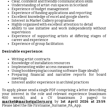
Clear, confident and friendly communication skills
Understanding of artist-run spaces in Scotland
Experience of budget management
Experience of funding applications and reporting
Excellent knowledge of excel and google sheets
Interest in Market Gallery programme
Highly organised with excellent attention to detail
Ability to use initiative and work independently without
supervision
Experience of supporting artists at differing stages of
career and experience
Experience of group facilitation
Desirable experience:
Writing artist contracts
Knowledge of installation resources
Implementing wider access measures
Using bookkeeping/accounting software (Sage ideally)
Preparing financial and narrative reports for board
meetings
Interest and/or experience in archival practices
To apply, please send a single PDF comprising a letter describing
your interest in the role and relevant experience (maximum
400 words), and a CV (maximum 2 pages) to
market@marketgallery.org
by
1st April 2026 at 23:59
.
Please label the file Firstname_Surname_PA_App.