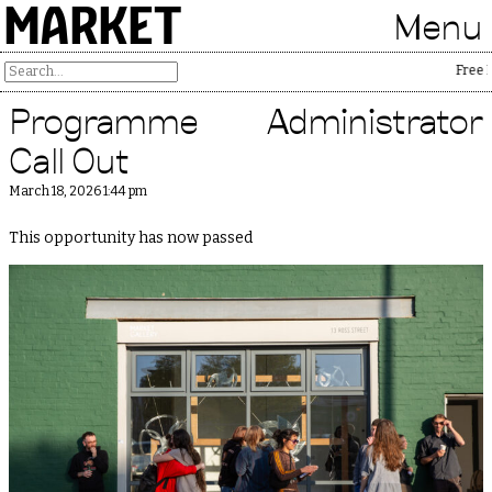
MARKET
Menu
Free Pal
Programme Administrator
Call Out
March 18, 2026 1:44 pm
This opportunity has now passed