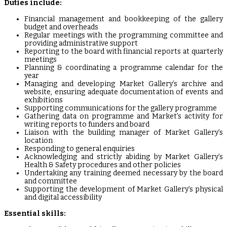
Duties include:
Financial management and bookkeeping of the gallery
budget and overheads
Regular meetings with the programming committee and
providing administrative support
Reporting to the board with financial reports at quarterly
meetings
Planning & coordinating a programme calendar for the
year
Managing and developing Market Gallery’s archive and
website, ensuring adequate documentation of events and
exhibitions
Supporting communications for the gallery programme
Gathering data on programme and Market’s activity for
writing reports to funders and board
Liaison with the building manager of Market Gallery’s
location
Responding to general enquiries
Acknowledging and strictly abiding by Market Gallery’s
Health & Safety procedures and other policies
Undertaking any training deemed necessary by the board
and committee
Supporting the development of Market Gallery’s physical
and digital accessibility
Essential skills: