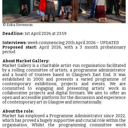
© Erika Stevenson
Deadline:
1st April 2026 at 23:59
Interviews:
week commencing 20th April 2026 – UPDATED
Proposed start:
April 2026, with a 3 month probationary
period
About Market Gallery:
Market Gallery is a charitable artist-run organisation facilitated
by a rolling committee of artists, a programme administrator
and a board of trustees based in Glasgow’s East End. It was
established in 2000 and presents a varied programme of
contemporary exhibitions, projects and events. We are
committed to engaging and presenting artists’ work in
collaborative projects and digital formats. We aim to offer an
open and accessible platform for the discussion and experience
of contemporary art in Glasgow and internationally.
About the role:
Market has employed a Programme Administrator since 2022,
which has proved a hugely supportive and crucial role within the
organisation. Whilst the programming committee work