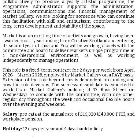
collaboratively to produce a yearly artistic programme, the
Programme Administrator supports the administration,
operations, communications and financial management of
Market Gallery. We are looking for someone who can continue
this facilitation with skill and enthusiasm, contributing to the
long-term development and stability of the space.
Market is at an exciting time of activity and growth, having been
awarded multi-year funding from Creative Scotland and entering
its second year of this fund. You will be working closely with the
committee and board to deliver Market’s unique programme in
a non-hierarchical environment, as well as working
independently to manage operations.
This role is a fixed-term contract for 2 days per week from April
2026 – March 2028, employed by Market Gallery on a PAYE basis.
Extension of the role beyond this is dependent on funding and
how the role develops. The successful candidate is expected to
work from Market Gallery’s building at 13 Ross Street on
Wednesdays to coincide with the committee, with one other
regular day throughout the week and occasional flexible hours
over the evening and weekend.
Salary:
pro rata at the annual rate of £16,320 (£40,800 FTE), and
workplace pension.
Holiday:
12 days per year and 4 days bank holiday.