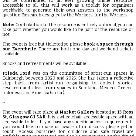
will be contributed to an ever growing online resource,
accessible to all; that will work as a toolkit for organisers
worldwide to generate their own answers to the workshop
question. Research designed by the Workers, for the Workers.
Note:
Contribution to the resource is entirely optional, you can
take part whether you would like to be part of the resource or
not.
The event is free but ticketed so please
book a space through
our Eventbrite
. There are both one-day and weekend tickets
available.
Snacks and refreshments will be available!
Frieda Ford
was on the committee of artist-run spaces in
Edinburgh between 2020 and 2025. She has taken a reflective
step back from artist-run organising to collect stories,
research and ideas from spaces in Scotland, Mexico, Greece,
Indonesia and America (so far).
~
The event will take place at
Market Gallery
located at
13 Ross
St, Glasgow G1 5AR
. It is a wheelchair accessible space with an
accessible toilet. If you have any specific access requirements
you would like to make us aware of or discuss please get in
touch. Access bursaries for childcare and safe travel are