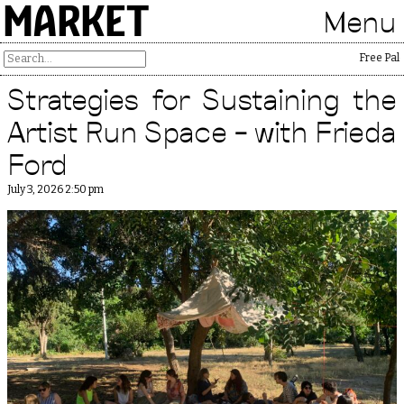
MARKET
Menu
Free Pales
Strategies for Sustaining the
Artist Run Space – with Frieda
Ford
July 3, 2026 2:50 pm