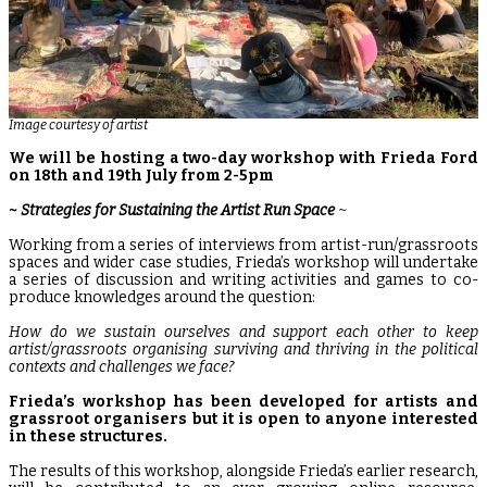
Image courtesy of artist
We will be hosting a two-day workshop with Frieda Ford
on 18th and 19th July from 2-5pm
~
Strategies for Sustaining the Artist Run Space
~
Working from a series of interviews from artist-run/grassroots
spaces and wider case studies, Frieda’s workshop will undertake
a series of discussion and writing activities and games to co-
produce knowledges around the question:
How do we sustain ourselves and support each other to keep
artist/grassroots organising surviving and thriving in the political
contexts and challenges we face?
Frieda’s workshop has been developed for artists and
grassroot organisers but it is open to anyone interested
in these structures.
The results of this workshop, alongside Frieda’s earlier research,