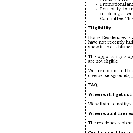
Promotional and
Possibility to 
residency, as we
Committee. This
Eligibility
Home Residencies is a
have not recently had
show in an established 
This opportunity is op
are not eligible.
We are committed to e
diverse backgrounds, p
FAQ
When will I get noti
We will aim to notify 
When would the res
The residency is plann
Can I apply if I am 