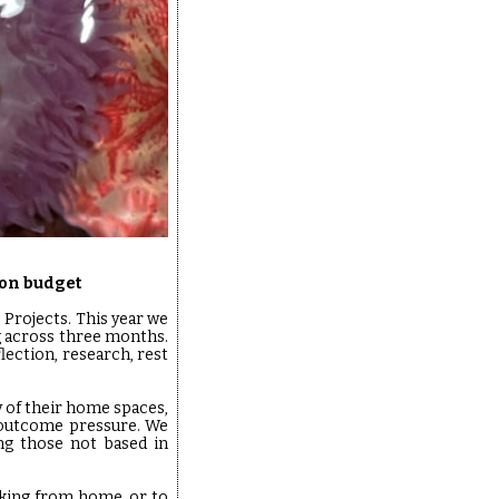
ion budget
o Projects. This year we
g across three months.
flection, research, rest
y of their home spaces,
 outcome pressure. We
ing those not based in
rking from home, or to