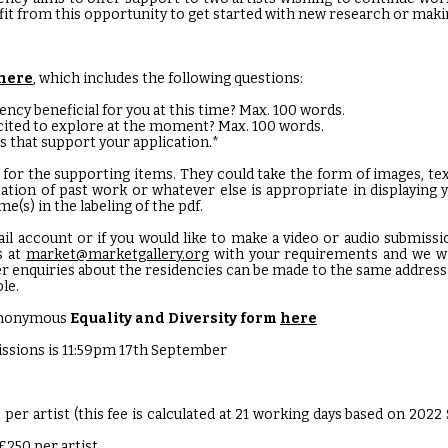
it from this opportunity to get started with new research or maki
here
, which includes the following questions:
ency beneficial for you at this time? Max. 100 words.
cited to explore at the moment? Max. 100 words.
s that support your application.*
 for the supporting items. They could take the form of images, text,
ation of past work or whatever else is appropriate in displaying y
e(s) in the labeling of the pdf.
ail account or if you would like to make a video or audio submissi
s at
market@marketgallery.org
with your requirements and we wil
er enquiries about the residencies can be made to the same address 
ble.
r anonymous
Equality and Diversity form
here
issions is 11:59pm 17th September
0 per artist (this fee is calculated at 21 working days based on 2022
£250 per artist