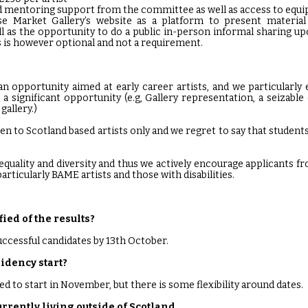
 mentoring support from the committee as well as access to equip
use Market Gallery’s website as a platform to present materia
ll as the opportunity to do a public in-person informal sharing u
 is however optional and not a requirement.
n opportunity aimed at early career artists, and we particularly
 a significant opportunity (e.g, Gallery representation, a seizabl
gallery.)
en to Scotland based artists only and we regret to say that students
quality and diversity and thus we actively encourage applicants 
articularly BAME artists and those with disabilities.
fied of the results?
successful candidates by 13th October.
idency start?
ed to start in November, but there is some flexibility around dates.
currently living outside of Scotland