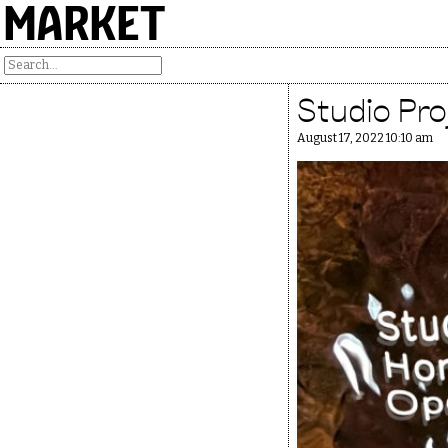
MARKET
Studio Pr
August 17, 2022 10:10 am