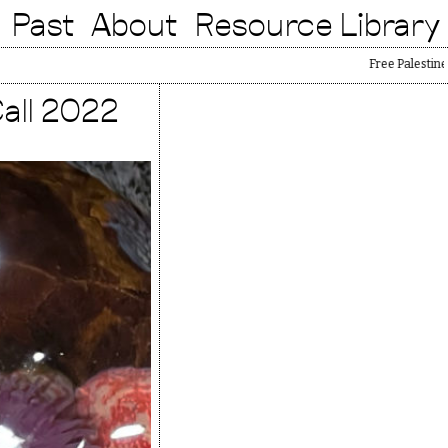
Past
About
Resource Library
Free Palestine
all 2022