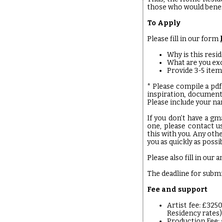
those who would benef
To Apply
Please fill in our form
Why is this resid
What are you ex
Provide 3-5 item
* Please compile a pdf
inspiration, document
Please include your nam
If you don’t have a gm
one, please contact u
this with you. Any oth
you as quickly as possi
Please also fill in ou
The deadline for subm
Fee and support
Artist fee: £325
Residency rates)
Production Fee: 