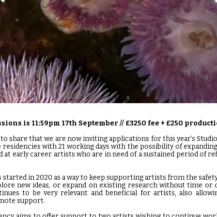
sions is 11:59pm 17th September // £3250 fee + £250 product
to share that we are now inviting applications for this year’s Studi
 residencies with 21 working days with the possibility of expandin
 at early career artists who are in need of a sustained period of re
tarted in 2020 as a way to keep supporting artists from the safet
plore new ideas, or expand on existing research without time or
nues to be very relevant and beneficial for artists, also allow
emote support.
ncy aims to offer support to two artists wishing to continue wo