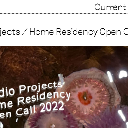
Current
ojects / Home Residency Open C