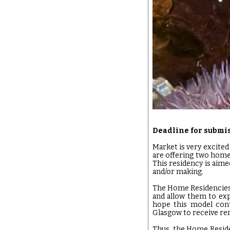
Deadline for submis
Market is very excited 
are offering two home
This residency is aimed
and/or making.
The Home Residencies s
and allow them to ex
hope this model conti
Glasgow to receive r
Thus, the Home Reside