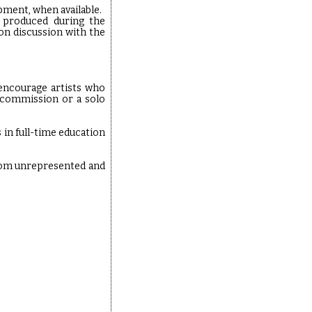
ment, when available.
l produced during the
pon discussion with the
 encourage artists who
e commission or a solo
 in full-time education
from unrepresented and