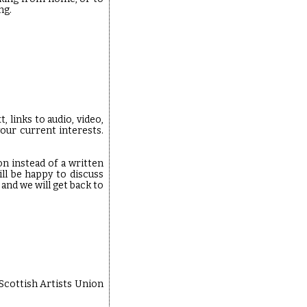
ng.
 links to audio, video,
our current interests.
on instead of a written
l be happy to discuss
and we will get back to
 Scottish Artists Union