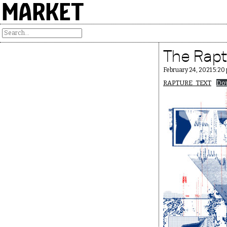
MARKET
The Raptu
February 24, 2021 5:20
RAPTURE_TEXT
Do