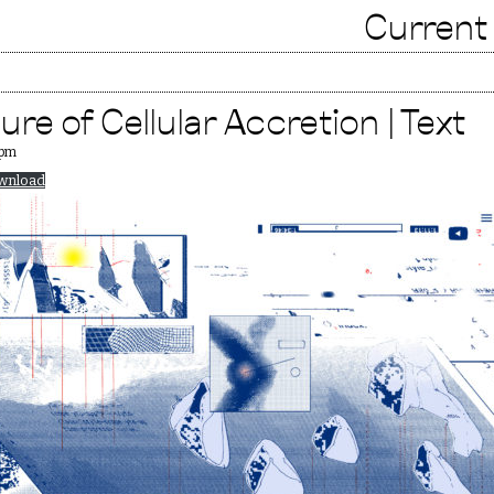
Current
re of Cellular Accretion | Text
 pm
wnload