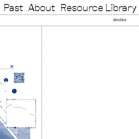
Past
About
Resource Library
Free Pa