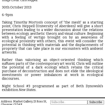
Image Credit: Chris Heppell.
30th October 2013
6-9pm
Taking Timothy Morton’s concept of “the mesh” as a starting
point, Chris Heppell (University of Aberdeen) will give a short
presentation leading to a wider discussion about the relations
between ecology, aesthetic theory, and visual culture. Beginning
with a feeling of vertigo brought on by an awareness of
ecological proximity with others, this event will consider the
potential in thinking with materials and the displacements of
propriety that can take place in our encounters with ambient
artworks.
Rather than valorising an object-oriented thinking which
suffuses parts of the contemporary art world, Chris will outline
the potential of a dark ecology which retains the critical
purchase of deconstruction and does not elide the ideological
investments or power imbalances at work in ecological
discourses.
Night School #3 programmed as part of Beth Dynowski’s
exhibition
New States.
Address: Market Gallery, 13 Ross St,
Glasgow, G1 5AR