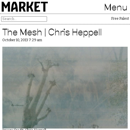
MARKET
Menu
Free Palestin
The Mesh | Chris Heppell
October 10, 2013 7:29 am