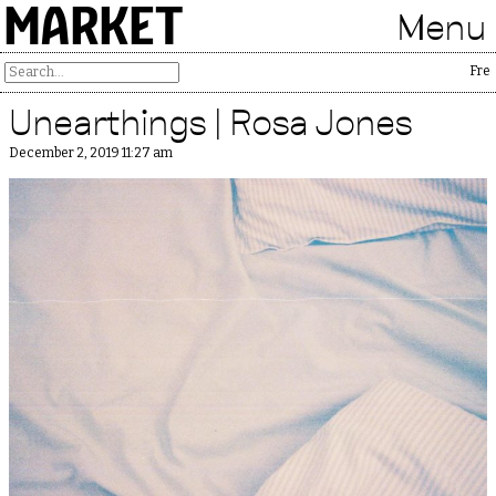
MARKET
Menu
Free P
Unearthings | Rosa Jones
December 2, 2019 11:27 am