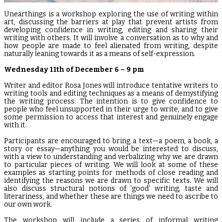
Unearthings is a workshop exploring the use of writing within
art, discussing the barriers at play that prevent artists from
developing confidence in writing, editing and sharing their
writing with others. It will involve a conversation as to why and
how people are made to feel alienated from writing, despite
naturally leaning towards it as a means of self-expression.
Wednesday 11th of December 6 – 9 pm
Writer and editor Rosa Jones will introduce tentative writers to
writing tools and editing techniques as a means of demystifying
the writing process. The intention is to give confidence to
people who feel unsupported in their urge to write, and to give
some permission to access that interest and genuinely engage
with it.
Participants are encouraged to bring a text—a poem, a book, a
story or essay—anything you would be interested to discuss,
with a view to understanding and verbalizing why we are drawn
to particular pieces of writing. We will look at some of these
examples as starting points for methods of close reading and
identifying the reasons we are drawn to specific texts. We will
also discuss structural notions of ‘good’ writing, taste and
literariness, and whether these are things we need to ascribe to
our own work.
The workshop will include a series of informal writing