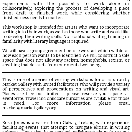
experiments with the possibility to work alone or
collaboratively, exploring the process of developing a piece
from draft to finished work, while considering whether
finished-ness needs to matter.
This workshop is intended for artists who want to incorporate
writing into their work, as well as those who write and would like
to develop their writing skills. No traditional writing training or
familiarity with literary language is required.
We will have a group agreement before we start which will detail
how each person wants to be identified. We will construct a safe
space that does not allow any racism, homophobia, sexism, or
anything that detracts from our mental wellbeing.
This is one of a series of writing workshops for artists run by
Market Gallery with invited facilitators who will provide a variety
of perspectives and provocations on writing and visual art.
Places are free but limited – please reserve your space via
eventbrite. Travel and childcare bursaries are available for those
in need. For more information please email
market@marketgallery.org
Rosa Jones is a writer from Galway, Ireland, with experience
facilitating events that attempt to navigate elitism in writing