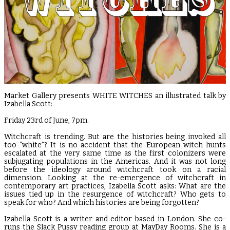
Market Gallery presents WHITE WITCHES an illustrated talk by
Izabella Scott:
Friday 23rd of June, 7pm.
Witchcraft is trending. But are the histories being invoked all
too “white”? It is no accident that the European witch hunts
escalated at the very same time as the first colonizers were
subjugating populations in the Americas. And it was not long
before the ideology around witchcraft took on a racial
dimension. Looking at the re-emergence of witchcraft in
contemporary art practices, Izabella Scott asks: What are the
issues tied up in the resurgence of witchcraft? Who gets to
speak for who? And which histories are being forgotten?
Izabella Scott is a writer and editor based in London. She co-
runs the
Slack Pussy
reading group at MayDay Rooms. She is a