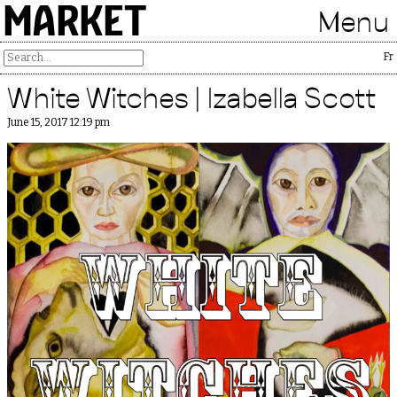
MARKET
Menu
Free 
White Witches | Izabella Scott
June 15, 2017 12:19 pm